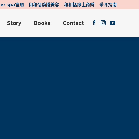
her spa官網
和和恬藥膳美容
和和恬線上商鋪
采耳指南
Story
Books
Contact
Facebook
Instagram
YouTube
Story
Books
Contact
page
page
page
Facebook
Instagram
YouTube
opens
opens
opens
page
page
page
in
in
in
opens
opens
opens
new
new
new
in
in
in
window
window
window
new
new
new
window
window
window