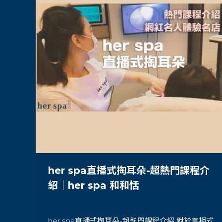
her spa直播式掏耳朵-超熱門課程介
紹｜her spa 和和恬
her spa直播式掏耳朵-超熱門課程介紹 對於直播式