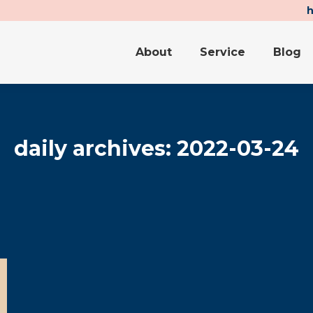
About
Service
Blog
About
Service
Blog
daily archives:
2022-03-24