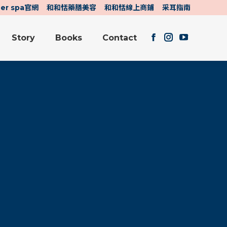
her spa官網
和和恬藥膳美容
和和恬線上商鋪
采耳指南
Story
Books
Contact
Facebook
Instagram
YouTube
Story
Books
Contact
page
page
page
Facebook
Instagram
YouTube
opens
opens
opens
page
page
page
in
in
in
opens
opens
opens
new
new
new
in
in
in
window
window
window
new
new
new
window
window
window