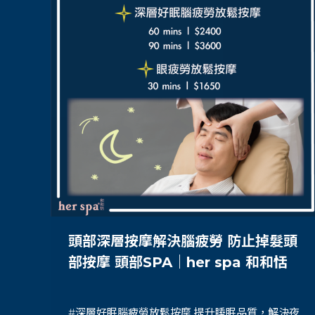
頭部深層按摩解決腦疲勞 防止掉髮頭
部按摩 頭部SPA｜her spa 和和恬
#深層好眠腦疲勞放鬆按摩 提升睡眠品質，解決夜