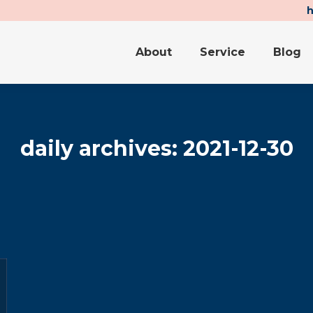
About
Service
Blog
About
Service
Blog
daily archives:
2021-12-30